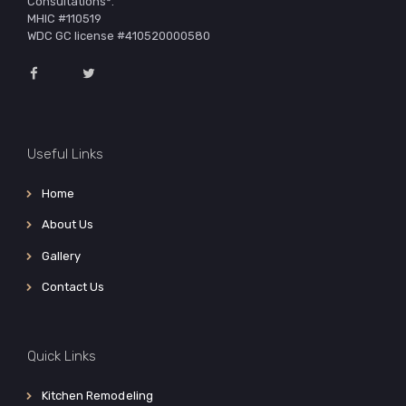
Consultations*.
MHIC #110519
WDC GC license #410520000580
Useful Links
Home
About Us
Gallery
Contact Us
Quick Links
Kitchen Remodeling