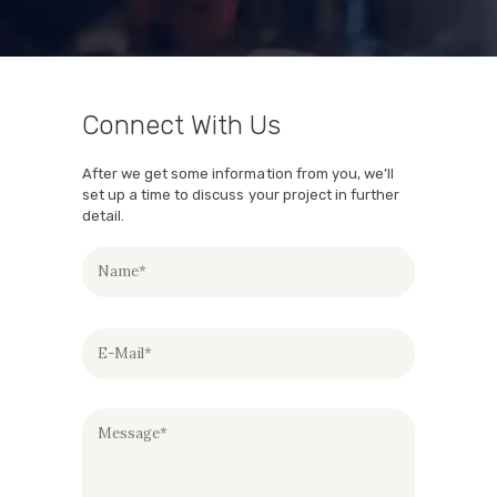
Connect With Us
After we get some information from you, we’ll
set up a time to discuss your project in further
detail.