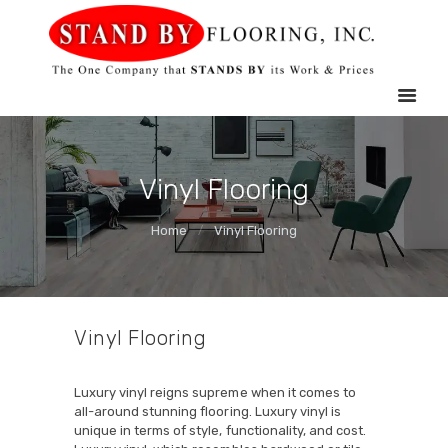
HOME
STAND BY FLOORING
SERVICES
MOBILE
SHOWROOM
GALLERY
Vinyl Flooring
ABOUT US
Home
Vinyl Flooring
CONTACT US
Vinyl Flooring
Luxury vinyl reigns supreme when it comes to
all-around stunning flooring. Luxury vinyl is
unique in terms of style, functionality, and cost.