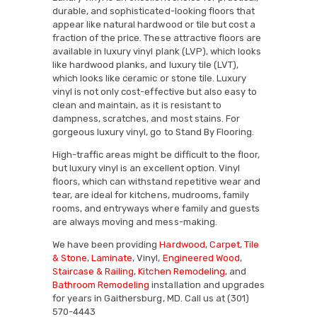
durable, and sophisticated-looking floors that
appear like natural hardwood or tile but cost a
fraction of the price. These attractive floors are
available in luxury vinyl plank (LVP), which looks
like hardwood planks, and luxury tile (LVT),
which looks like ceramic or stone tile. Luxury
vinyl is not only cost-effective but also easy to
clean and maintain, as it is resistant to
dampness, scratches, and most stains. For
gorgeous luxury vinyl, go to Stand By Flooring.
High-traffic areas might be difficult to the floor,
but luxury vinyl is an excellent option. Vinyl
floors, which can withstand repetitive wear and
tear, are ideal for kitchens, mudrooms, family
rooms, and entryways where family and guests
are always moving and mess-making.
We have been providing
Hardwood
,
Carpet
,
Tile
& Stone
,
Laminate
, Vinyl,
Engineered Wood
,
Staircase & Railing
,
Kitchen Remodeling
, and
Bathroom Remodeling
installation and upgrades
for years in Gaithersburg, MD. Call us at (301)
570-4443