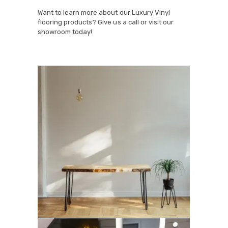
Want to learn more about our Luxury Vinyl
flooring products? Give us a call or visit our
showroom today!