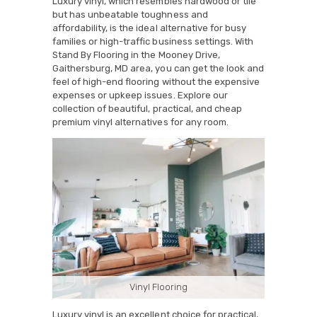
Luxury vinyl, which resembles hardwood or tile
but has unbeatable toughness and
affordability, is the ideal alternative for busy
families or high-traffic business settings. With
Stand By Flooring in the Mooney Drive,
Gaithersburg, MD area, you can get the look and
feel of high-end flooring without the expensive
expenses or upkeep issues. Explore our
collection of beautiful, practical, and cheap
premium vinyl alternatives for any room.
Vinyl Flooring
Luxury vinyl is an excellent choice for practical,