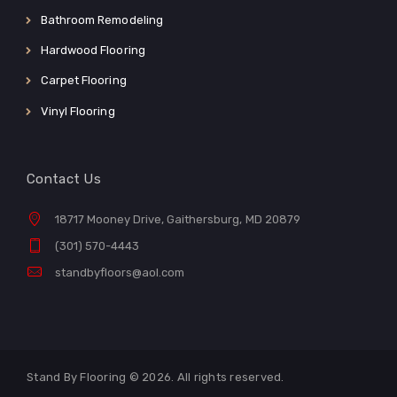
Bathroom Remodeling
Hardwood Flooring
Carpet Flooring
Vinyl Flooring
Contact Us
18717 Mooney Drive, Gaithersburg, MD 20879
(301) 570-4443
standbyfloors@aol.com
Stand By Flooring © 2026. All rights reserved.