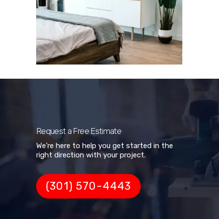
Request a Free Estimate
We're here to help you get started in the
right direction with your project.
(301) 570-4443