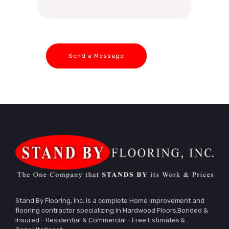
Stand By Flooring, Inc. is a complete Home Improvement and
flooring contractor specializing in Hardwood Floors.Bonded &
Insured - Residential & Commercial - Free Estimates &