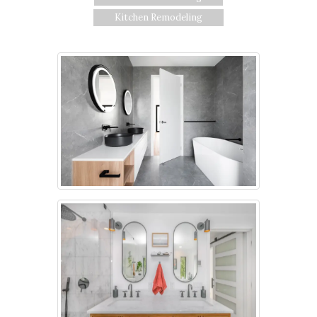
Kitchen Remodeling