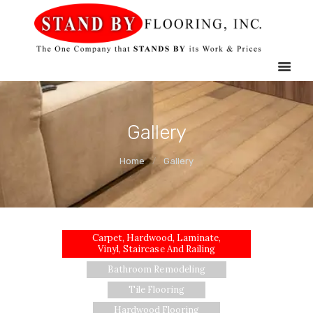
HOME
STAND BY FLOORING
SERVICES
MOBILE
SHOWROOM
GALLERY
Gallery
ABOUT US
Home
Gallery
CONTACT US
Carpet, Hardwood, Laminate,
Vinyl, Staircase And Railing
Bathroom Remodeling
Tile Flooring
Hardwood Flooring