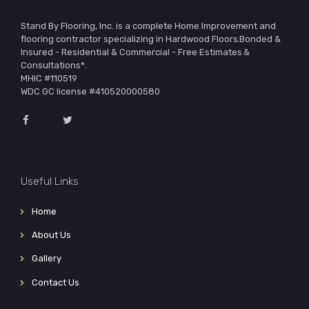
Stand By Flooring, Inc. is a complete Home Improvement and
flooring contractor specializing in Hardwood Floors.Bonded &
Insured - Residential & Commercial - Free Estimates &
Consultations*.
MHIC #110519
WDC GC license #410520000580
Useful Links
Home
About Us
Gallery
Contact Us