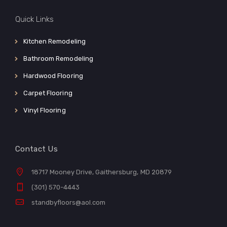
Quick Links
Kitchen Remodeling
Bathroom Remodeling
Hardwood Flooring
Carpet Flooring
Vinyl Flooring
Contact Us
18717 Mooney Drive, Gaithersburg, MD 20879
(301) 570-4443
standbyfloors@aol.com