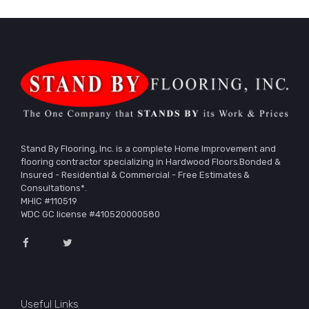
Stand By Flooring, Inc. is a complete Home Improvement and
flooring contractor specializing in Hardwood Floors.Bonded &
Insured - Residential & Commercial - Free Estimates &
Consultations*.
MHIC #110519
WDC GC license #410520000580
Useful Links