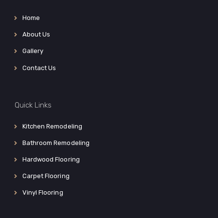
Home
About Us
Gallery
Contact Us
Quick Links
Kitchen Remodeling
Bathroom Remodeling
Hardwood Flooring
Carpet Flooring
Vinyl Flooring