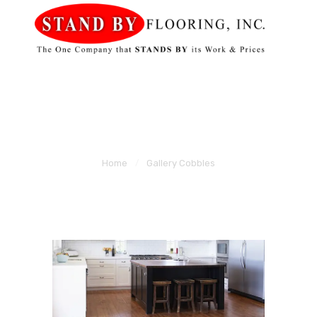
HOME
STAND BY FLOORING
SERVICES
MOBILE
SHOWROOM
GALLERY
Gallery Cobbles
ABOUT US
Home
Gallery Cobbles
CONTACT US