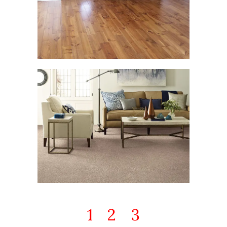
1
2
3